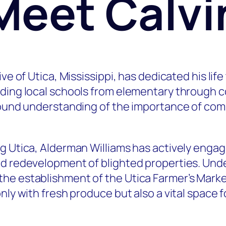
Meet Calvi
ve of Utica, Mississippi, has dedicated his lif
nding local schools from elementary through c
ofound understanding of the importance of com
g Utica, Alderman Williams has actively engag
nd redevelopment of blighted properties. Unde
e establishment of the Utica Farmer’s Market
nly with fresh produce but also a vital space 