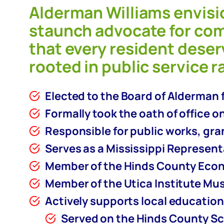
Alderman Williams envisi
staunch advocate for co
that every resident deser
rooted in public service r
Elected to the Board of Alderman f
Formally took the oath of office on
Responsible for public works, gr
Serves as a Mississippi Represen
Member of the Hinds County Eco
Member of the Utica Institute Mu
Actively supports local education 
Served on the Hinds County Sc