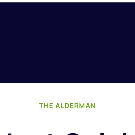
THE ALDERMAN