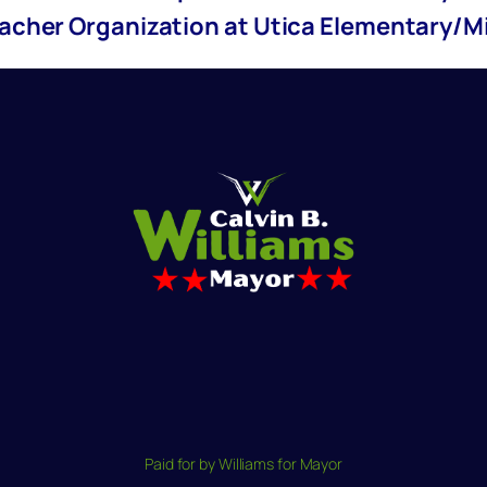
eacher Organization at Utica Elementary/M
Paid for by Williams for Mayor