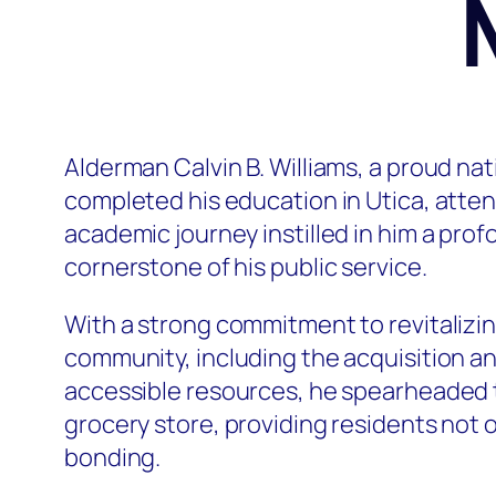
Alderman Calvin B. Williams, a proud nati
completed his education in Utica, atte
academic journey instilled in him a pr
cornerstone of his public service.
With a strong commitment to revitalizin
community, including the acquisition a
accessible resources, he spearheaded th
grocery store, providing residents not o
bonding.