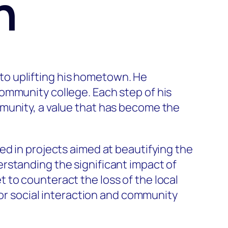
n
e to uplifting his hometown. He
ommunity college. Each step of his
munity, a value that has become the
ed in projects aimed at beautifying the
rstanding the significant impact of
 to counteract the loss of the local
for social interaction and community