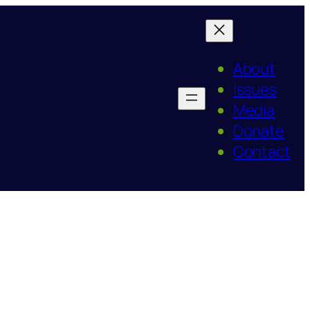
About
Issues
Media
Donate
Contact