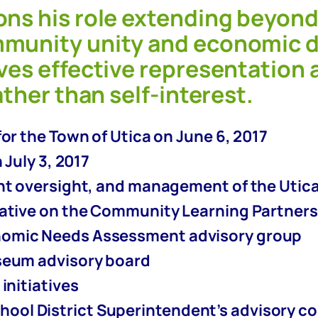
ons his role extending beyond
mmunity unity and economic d
ves effective representation a
ather than self-interest.
or the Town of Utica on June 6, 2017
 July 3, 2017
ant oversight, and management of the Utic
tative on the Community Learning Partner
nomic Needs Assessment advisory group
seum advisory board
initiatives
hool District Superintendent’s advisory 