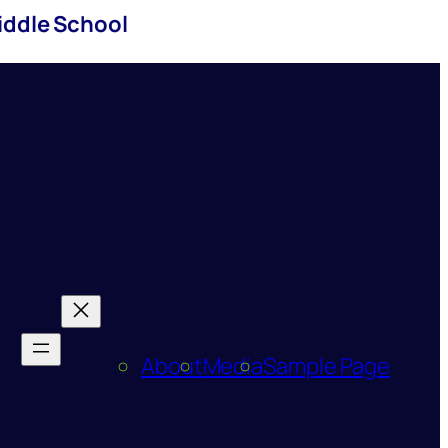
iddle School
About
Media
Sample Page