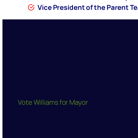
Vice President of the Parent T
Vote Williams for Mayor