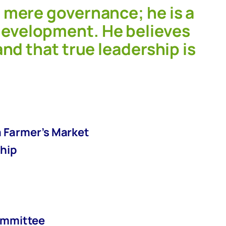
 mere governance; he is a
evelopment. He believes
nd that true leadership is
a Farmer’s Market
ship
committee